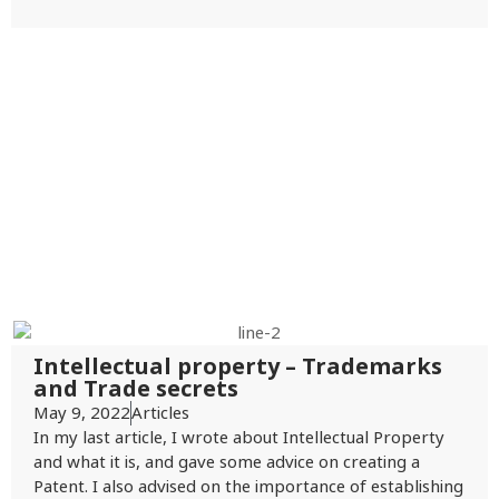
Intellectual property – Trademarks
and Trade secrets
May 9, 2022
Articles
In my last article, I wrote about Intellectual Property
and what it is, and gave some advice on creating a
Patent. I also advised on the importance of establishing