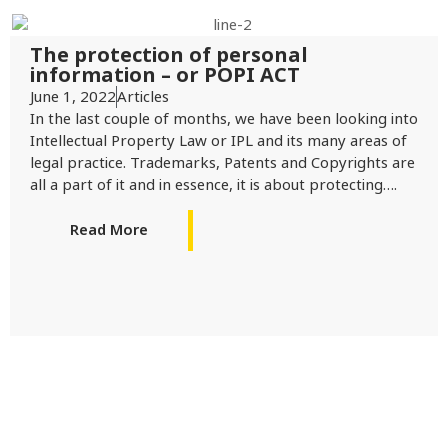
The protection of personal
information – or POPI ACT
June 1, 2022
Articles
In the last couple of months, we have been looking into
Intellectual Property Law or IPL and its many areas of
legal practice. Trademarks, Patents and Copyrights are
all a part of it and in essence, it is about protecting….
Read More