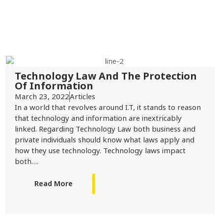
Technology Law And The Protection
Of Information
March 23, 2022
Articles
In a world that revolves around I.T, it stands to reason
that technology and information are inextricably
linked. Regarding Technology Law both business and
private individuals should know what laws apply and
how they use technology. Technology laws impact
both….
Read More