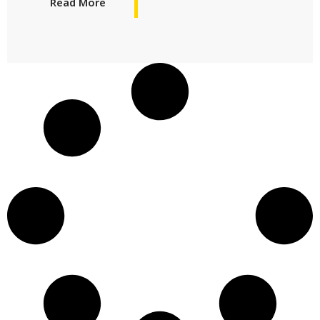
Read More