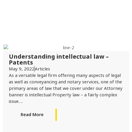
Understanding intellectual law –
Patents
May 9, 2022
Articles
As a versatile legal firm offering many aspects of legal
as well as conveyancing and notary services, one of the
primary areas of law that we cover under our Attorney
banner is intellectual Property law – a fairly complex
issue….
Read More