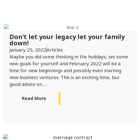
Don’t let your legacy let your family
down!
January 25, 2022
Articles
Maybe you did some thinking in the holidays, set some
new goals for yourself and February 2022 will be a
time for new beginnings and possibly even starting
new business ventures. This is an exciting time, but
good advice on….
Read More