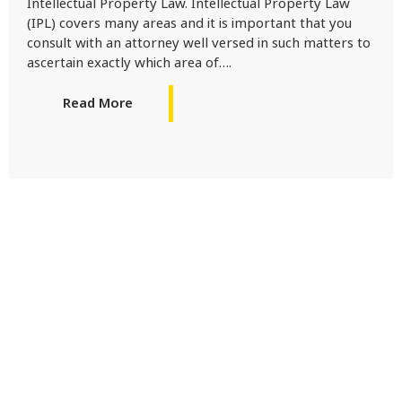
Intellectual Property Law. Intellectual Property Law
(IPL) covers many areas and it is important that you
consult with an attorney well versed in such matters to
ascertain exactly which area of….
Read More