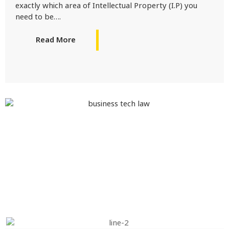
exactly which area of Intellectual Property (I.P) you
need to be….
Read More