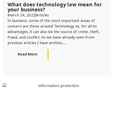
What does technology law mean for
your business?
March 24, 2022
Articles
In business, some of the most important areas of
concern are those around Technology as, for all its
advantages, it can also be the source of crime, theft,
fraud, and conflict. As we have already seen from
previous articles I have written,….
Read More