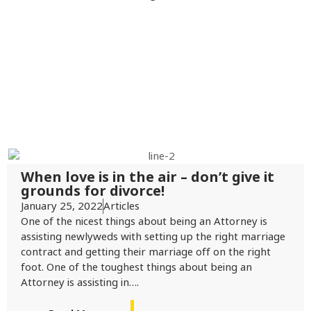
When love is in the air – don’t give it
grounds for divorce!
January 25, 2022
Articles
One of the nicest things about being an Attorney is
assisting newlyweds with setting up the right marriage
contract and getting their marriage off on the right
foot. One of the toughest things about being an
Attorney is assisting in….