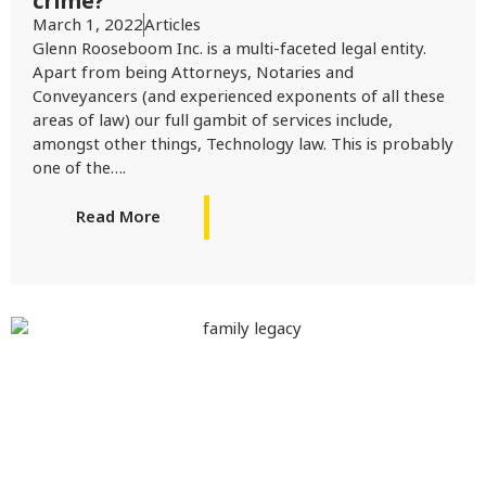
crime?
March 1, 2022
Articles
Glenn Rooseboom Inc. is a multi-faceted legal entity.
Apart from being Attorneys, Notaries and
Conveyancers (and experienced exponents of all these
areas of law) our full gambit of services include,
amongst other things, Technology law. This is probably
one of the….
Read More