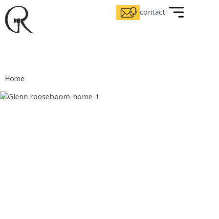
contact
Home