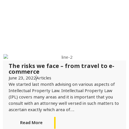
The risks we face – from travel to e-
commerce
June 23, 2022
Articles
We started last month advising on various aspects of
Intellectual Property Law. Intellectual Property Law
(IPL) covers many areas and it is important that you
consult with an attorney well versed in such matters to
ascertain exactly which area of….
Read More