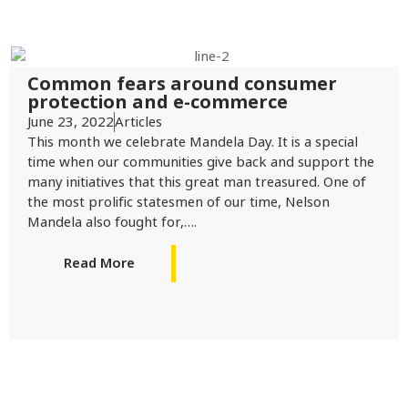
Common fears around consumer
protection and e-commerce
June 23, 2022
Articles
This month we celebrate Mandela Day. It is a special
time when our communities give back and support the
many initiatives that this great man treasured. One of
the most prolific statesmen of our time, Nelson
Mandela also fought for,….
Read More