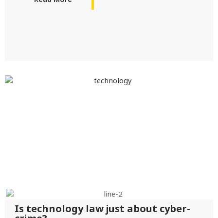
Is technology law just about cyber-