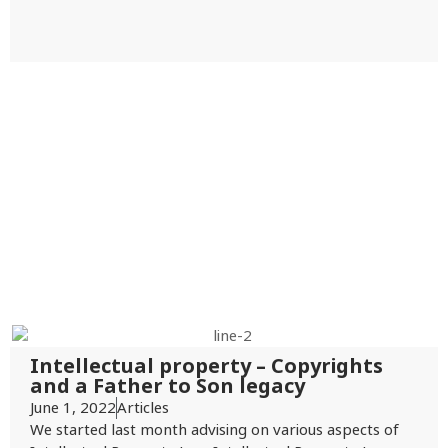
Intellectual property – Copyrights
and a Father to Son legacy
June 1, 2022
Articles
We started last month advising on various aspects of