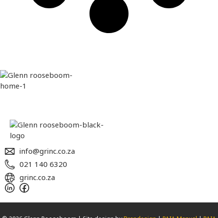
info@grinc.co.za
021 140 6320
grinc.co.za