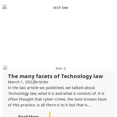
The many facets of Technology law
March 1, 2022
Articles
In the last article we published, we talked about
Technology law, what it is and what it consists of. It is
often thought that cyber-crime, the best-known facet
of this practice, is all there is to it but that is….
Read More